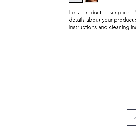
I'm a product description. 
details about your product s
instructions and cleaning in