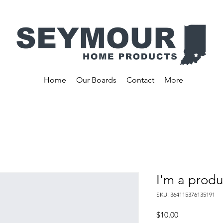
Home
Our Boards
Contact
More
I'm a produ
SKU: 364115376135191
Price
$10.00