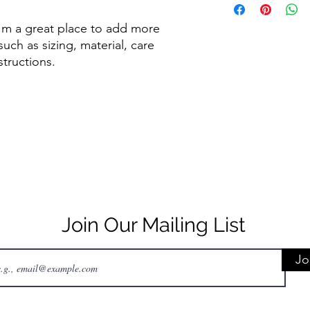
to build trust and re
information about y
buy with confidence.
and cost. Providing s
I'm a great place to add more 
your shipping policy 
uch as sizing, material, care 
reassure your custom
structions.
confidence.
Join Our Mailing List
Jo